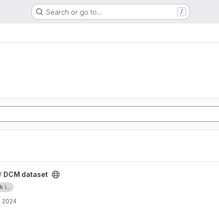
Search or go to…
/
/
DCM dataset
i...
, 2024