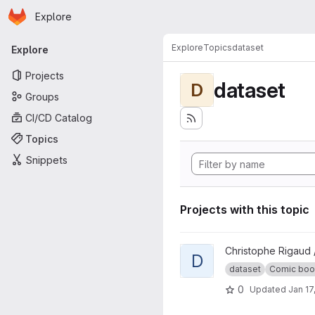
Homepage
Skip to main content
Explore
Primary navigation
Explore
Topics
dataset
Explore
Projects
dataset
D
Groups
CI/CD Catalog
Topics
Snippets
Projects with this topic
View DCM dataset project
Christophe Rigaud 
D
dataset
Comic book 
0
Updated
Jan 17