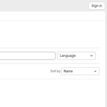
Sign in
Language
Name
Sort by: